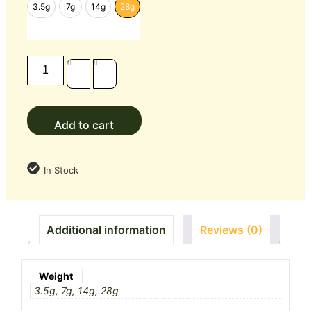
3.5g
7g
14g
28g
Add to cart
In Stock
Additional information
Reviews (0)
Weight
3.5g, 7g, 14g, 28g