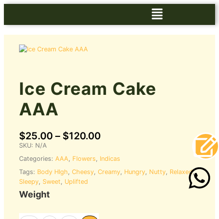
Ice Cream Cake
AAA
$
25.00
–
$
120.00
SKU:
N/A
Categories:
AAA
,
Flowers
,
Indicas
Tags:
Body HIgh
,
Cheesy
,
Creamy
,
Hungry
,
Nutty
,
Relaxed
,
Sleepy
,
Sweet
,
Uplifted
Weight