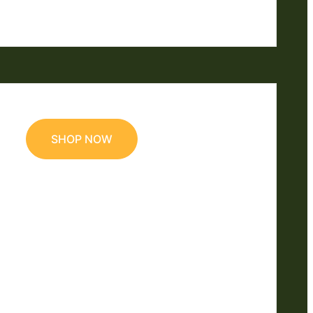
SHOP NOW