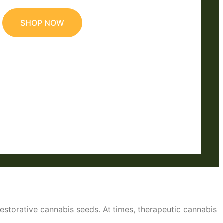
SHOP NOW
restorative cannabis seeds. At times, therapeutic cannabis