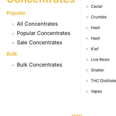
Caviar
Popular
Crumble
All Concentrates
Hash
Popular Concentrates
Hash
Sale Concentrates
Kief
Bulk
Live Resin
Bulk Concentrates
Shatter
THC Distillat
Vapes