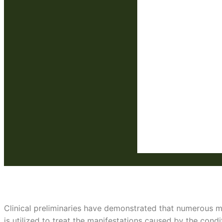
Low THC seeds
Clinical preliminaries have demonstrated that numerous me
is utilized to treat the manifestations caused by the condi