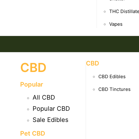
THC Distillat
Vapes
CBD
CBD
CBD Edibles
Popular
CBD Tinctures
All CBD
Popular CBD
Sale Edibles
Pet CBD