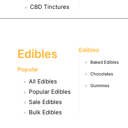
CBD Tinctures
Edibles
Edibles
Baked Edibles
Popular
Chocolates
All Edibles
Gummies
Popular Edibles
Sale Edibles
Bulk Edibles