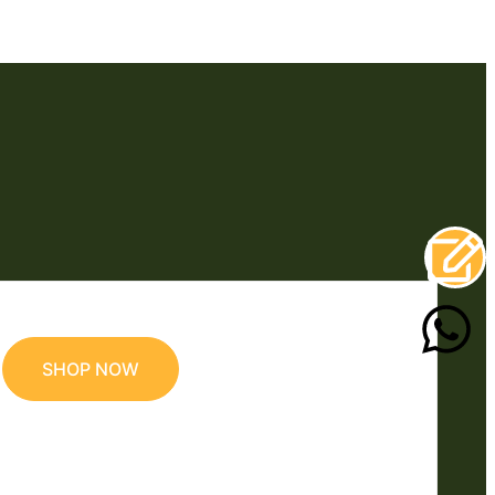
SHOP NOW