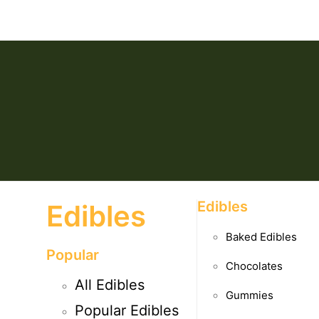
Edibles
Edibles
Baked Edibles
Popular
Chocolates
All Edibles
Gummies
Popular Edibles