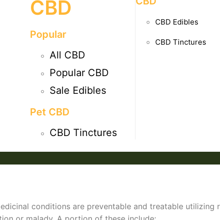
CBD
CBD
CBD Edibles
Popular
CBD Tinctures
All CBD
Popular CBD
Sale Edibles
Pet CBD
CBD Tinctures
dicinal conditions are preventable and treatable utilizing 
tion or malady. A portion of these include: