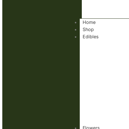
Home
Shop
Edibles
Flowers