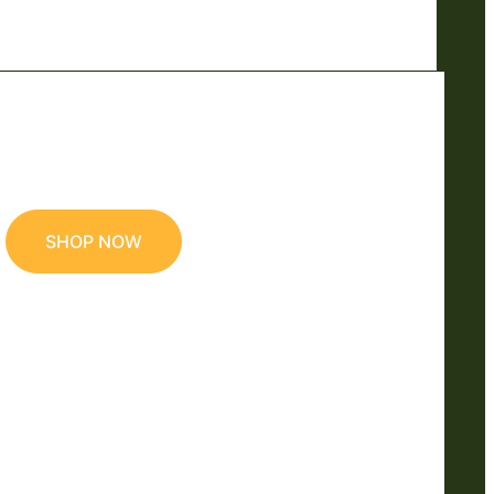
SHOP NOW