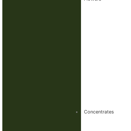
Concentrates