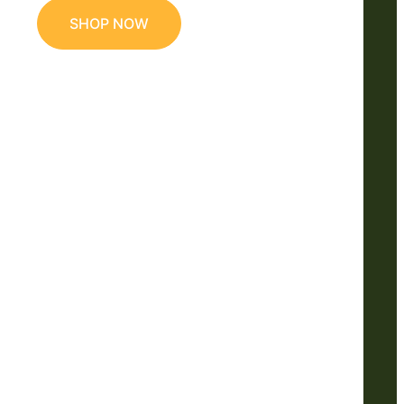
SHOP NOW
e