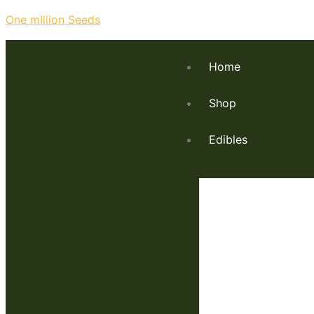
One mIllion Seeds
Home
Shop
Edibles