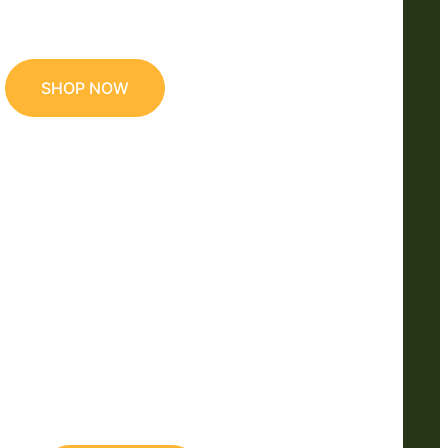
SHOP NOW