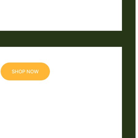
SHOP NOW