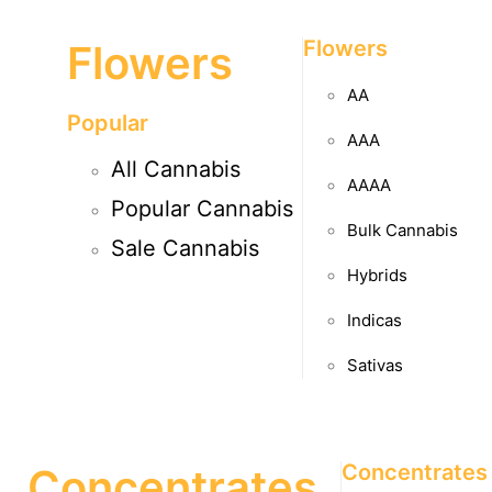
Flowers
Flowers
AA
Popular
AAA
All Cannabis
AAAA
Popular Cannabis
Bulk Cannabis
Sale Cannabis
Hybrids
Indicas
Sativas
Concentrates
Concentrates