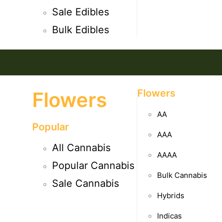
Sale Edibles
Bulk Edibles
Flowers
Flowers
AA
Popular
AAA
All Cannabis
AAAA
Popular Cannabis
Bulk Cannabis
Sale Cannabis
Hybrids
Indicas