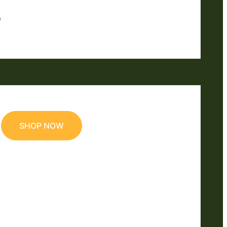
e
SHOP NOW