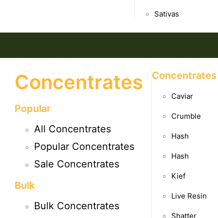
Sativas
Concentrates
Concentrates
Caviar
Popular
Crumble
All Concentrates
Hash
Popular Concentrates
Hash
Sale Concentrates
Kief
Bulk
Live Resin
Bulk Concentrates
Shatter