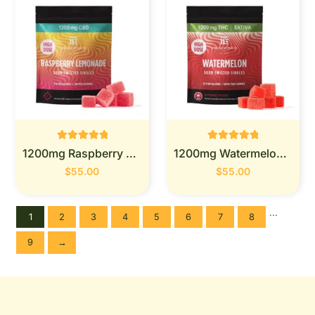
Rated
Rated
1200mg Raspberry Lemonade - Twisted Extracts
1200mg Watermelon - Twisted Extracts
0
0
out of 5
out of 5
$
55.00
$
55.00
...
1
2
3
4
5
6
7
8
9
→