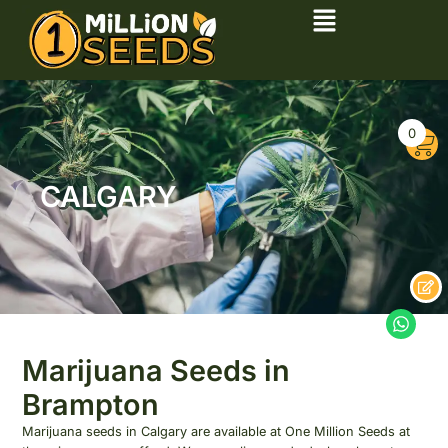
0
CALGARY
Marijuana Seeds in
Brampton
Marijuana seeds in Calgary are available at One Million Seeds at