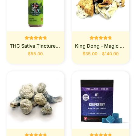
Rated
Rated
THC Sativa Tincture 900MG (Deadhead Chemist)
King Dong - Magic Mushrooms
0
0
out of 5
out of 5
$
55.00
$
35.00
–
$
140.00