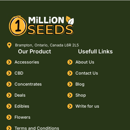
Brampton, Ontario, Canada L6R 2L5
Our Product
Usefull Links
Accessories
About Us
CBD
Contact Us
Concentrates
Blog
Deals
Shop
Edibles
Write for us
Flowers
Terms and Conditions