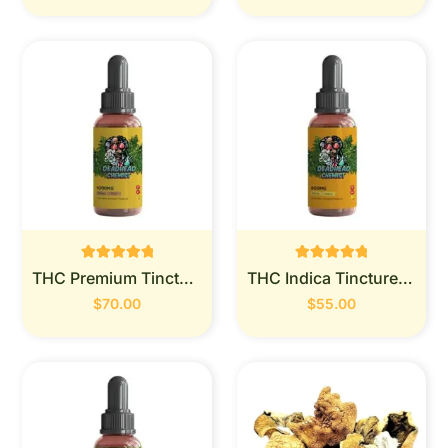
Rated
Rated
THC Premium Tincture 1000mg (Deadhead Chemist)
THC Indica Tincture 900MG (Deadhead Chemist)
0
0
out of 5
out of 5
$
70.00
$
55.00