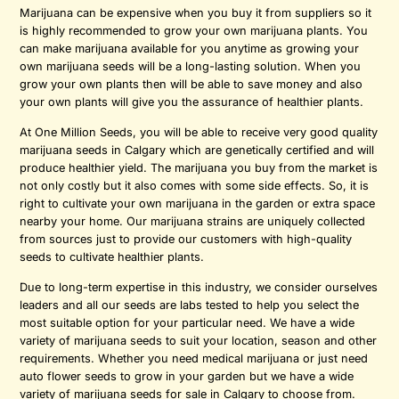
Marijuana can be expensive when you buy it from suppliers so it
is highly recommended to grow your own marijuana plants. You
can make marijuana available for you anytime as growing your
own marijuana seeds will be a long-lasting solution. When you
grow your own plants then will be able to save money and also
your own plants will give you the assurance of healthier plants.
At One Million Seeds, you will be able to receive very good quality
marijuana seeds in Calgary which are genetically certified and will
produce healthier yield. The marijuana you buy from the market is
not only costly but it also comes with some side effects. So, it is
right to cultivate your own marijuana in the garden or extra space
nearby your home. Our marijuana strains are uniquely collected
from sources just to provide our customers with high-quality
seeds to cultivate healthier plants.
Due to long-term expertise in this industry, we consider ourselves
leaders and all our seeds are labs tested to help you select the
most suitable option for your particular need. We have a wide
variety of marijuana seeds to suit your location, season and other
requirements. Whether you need medical marijuana or just need
auto flower seeds to grow in your garden but we have a wide
variety of marijuana seeds for sale in Calgary to choose from.