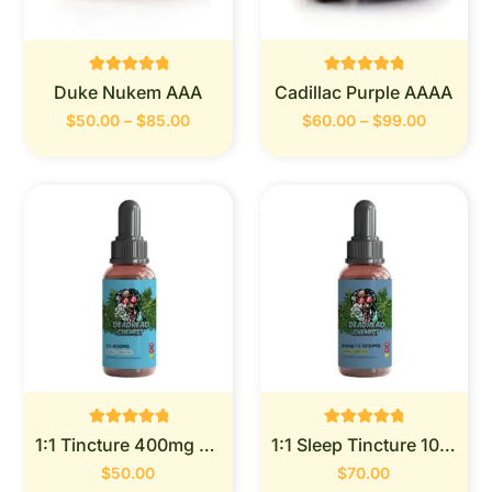
Rated
Rated
Duke Nukem AAA
Cadillac Purple AAAA
0
0
out of 5
out of 5
$
50.00
–
$
85.00
$
60.00
–
$
99.00
Rated
Rated
1:1 Tincture 400mg (Deadhead Chemist)
1:1 Sleep Tincture 1000mg (Deadhead Chemist)
0
0
out of 5
out of 5
$
50.00
$
70.00