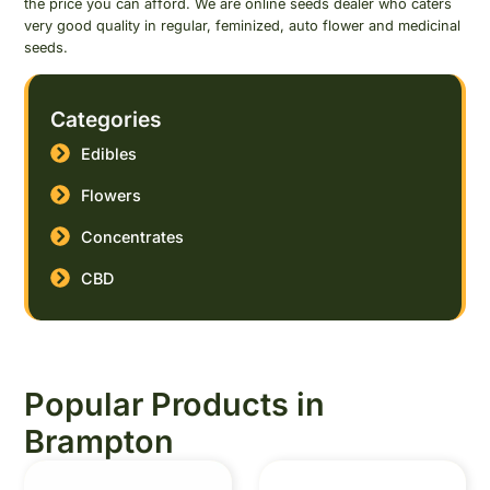
the price you can afford. We are online seeds dealer who caters
very good quality in regular, feminized, auto flower and medicinal
seeds.
Categories
Edibles
Flowers
Concentrates
CBD
Popular Products in
Brampton