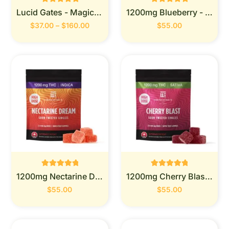
Rated
Rated
Lucid Gates - Magic Mushrooms
1200mg Blueberry - Twisted Extracts
0
0
out of 5
out of 5
$
37.00
–
$
160.00
$
55.00
Rated
Rated
1200mg Nectarine Dream -Twisted Extracts
1200mg Cherry Blast-Twisted Extracts
0
0
out of 5
out of 5
$
55.00
$
55.00