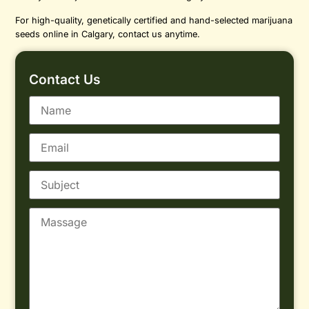
For high-quality, genetically certified and hand-selected marijuana
seeds online in Calgary, contact us anytime.
Contact Us