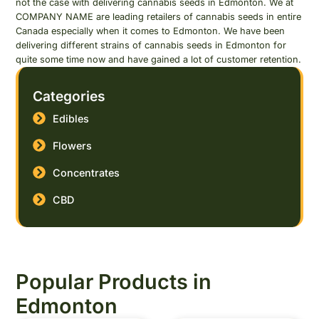
not the case with delivering cannabis seeds in Edmonton. We at
COMPANY NAME are leading retailers of cannabis seeds in entire
Canada especially when it comes to Edmonton. We have been
delivering different strains of cannabis seeds in Edmonton for
quite some time now and have gained a lot of customer retention.
Categories
Edibles
Flowers
Concentrates
CBD
Popular Products in
Edmonton