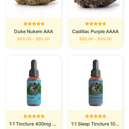
Rated
Rated
Duke Nukem AAA
Cadillac Purple AAAA
0
0
out of 5
out of 5
$
50.00
–
$
85.00
$
60.00
–
$
99.00
Rated
Rated
1:1 Tincture 400mg (Deadhead Chemist)
1:1 Sleep Tincture 1000mg (Deadhead Chemist)
0
0