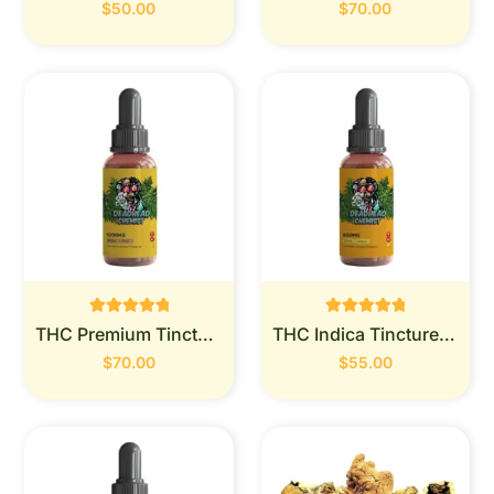
out of 5
out of 5
$
50.00
$
70.00
Rated
Rated
THC Premium Tincture 1000mg (Deadhead Chemist)
THC Indica Tincture 900MG (Deadhead Chemist)
0
0
out of 5
out of 5
$
70.00
$
55.00