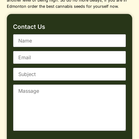
another level of being high. So do no more delays, if you are in
Edmonton order the best cannabis seeds for yourself now.
Contact Us