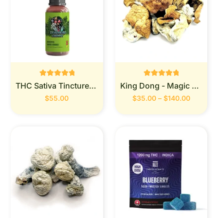
Rated
Rated
THC Sativa Tincture 900MG (Deadhead Chemist)
King Dong - Magic Mushrooms
0
0
out of 5
out of 5
$
55.00
$
35.00
–
$
140.00