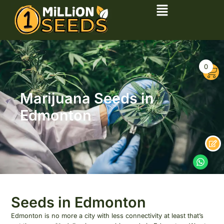
0
Marijuana Seeds in
Edmonton
Seeds in Edmonton
Edmonton is no more a city with less connectivity at least that’s