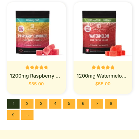
Rated
Rated
1200mg Raspberry Lemonade - Twisted Extracts
1200mg Watermelon - Twisted Extracts
0
0
out of 5
out of 5
$
55.00
$
55.00
...
1
2
3
4
5
6
7
8
9
→