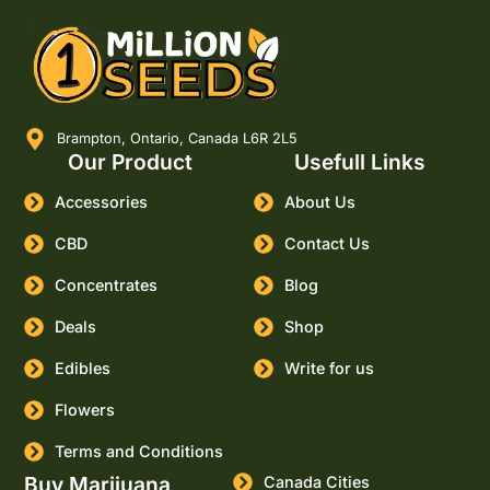
Brampton, Ontario, Canada L6R 2L5
Our Product
Usefull Links
Accessories
About Us
CBD
Contact Us
Concentrates
Blog
Deals
Shop
Edibles
Write for us
Flowers
Terms and Conditions
Buy Marijuana
Canada Cities