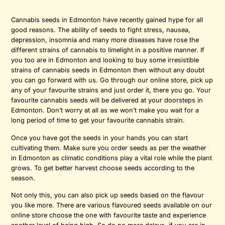
Cannabis seeds in Edmonton have recently gained hype for all
good reasons. The ability of seeds to fight stress, nausea,
depression, insomnia and many more diseases have rose the
different strains of cannabis to limelight in a positive manner. If
you too are in Edmonton and looking to buy some irresistible
strains of cannabis seeds in Edmonton then without any doubt
you can go forward with us. Go through our online store, pick up
any of your favourite strains and just order it, there you go. Your
favourite cannabis seeds will be delivered at your doorsteps in
Edmonton. Don’t worry at all as we won’t make you wait for a
long period of time to get your favourite cannabis strain.
Once you have got the seeds in your hands you can start
cultivating them. Make sure you order seeds as per the weather
in Edmonton as climatic conditions play a vital role while the plant
grows. To get better harvest choose seeds according to the
season.
Not only this, you can also pick up seeds based on the flavour
you like more. There are various flavoured seeds available on our
online store choose the one with favourite taste and experience