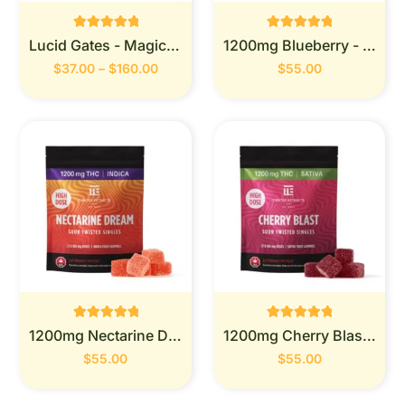
Rated
Rated
Lucid Gates - Magic Mushrooms
1200mg Blueberry - Twisted Extracts
0
0
out of 5
out of 5
$
37.00
–
$
160.00
$
55.00
Rated
Rated
1200mg Nectarine Dream -Twisted Extracts
1200mg Cherry Blast-Twisted Extracts
0
0
out of 5
out of 5
$
55.00
$
55.00