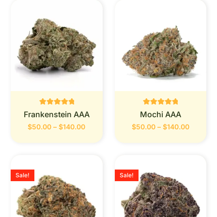
Rated
Rated
Frankenstein AAA
Mochi AAA
0
0
out of 5
out of 5
$
50.00
–
$
140.00
$
50.00
–
$
140.00
Sale!
Sale!