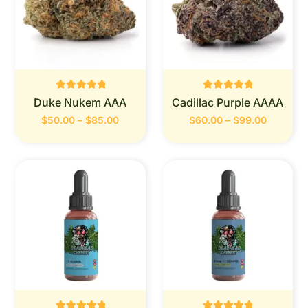
Rated
Rated
Duke Nukem AAA
Cadillac Purple AAAA
0
0
out of 5
out of 5
$
50.00
–
$
85.00
$
60.00
–
$
99.00