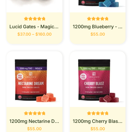
Rated
Rated
Lucid Gates - Magic Mushrooms
1200mg Blueberry - Twisted Extracts
0
0
out of 5
out of 5
$
37.00
–
$
160.00
$
55.00
Rated
Rated
1200mg Nectarine Dream -Twisted Extracts
1200mg Cherry Blast-Twisted Extracts
0
0
out of 5
out of 5
$
55.00
$
55.00