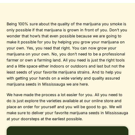
Being 100% sure about the quality of the marijuana you smoke is
only possible if that marijuana is grown in front of you. Don’t you
wonder that how’s that even possible because we are going to
make it possible for you by helping you grow your marijuana on
your own. Yes, you read that right. You can now grow your
marijuana on your own. No, you don’t need to be a professional
farmer or own a farming land. All you need is just the right tools
and a little space either indoors or outdoors and last but not the
least seeds of your favorite marijuana strains. And to help you
with getting your hands on a wide variety and quality assured
marijuana seeds in Mississauga we are here.
We have made the process a lot easier for you. All you need to
do is just explore the varieties available at our online store and
place an order for yourself and you will be good to go. We will
make sure to deliver your favorite marijuana seeds in Mississauga
at your doorsteps at the earliest possible.