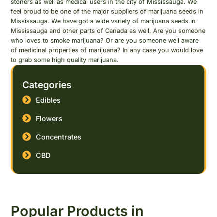
stoners as well as medical users in the city of Mississauga. We
feel proud to be one of the major suppliers of marijuana seeds in
Mississauga. We have got a wide variety of marijuana seeds in
Mississauga and other parts of Canada as well. Are you someone
who loves to smoke marijuana? Or are you someone well aware
of medicinal properties of marijuana? In any case you would love
to grab some high quality marijuana.
Categories
Edibles
Flowers
Concentrates
CBD
Popular Products in