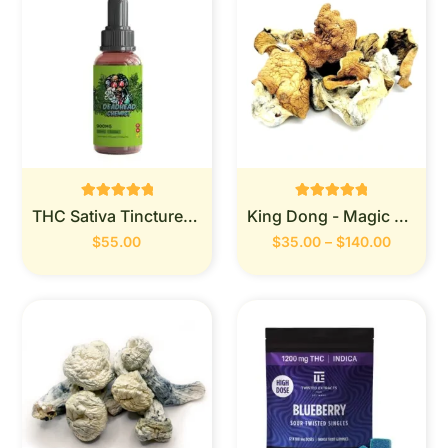
Rated
Rated
THC Sativa Tincture 900MG (Deadhead Chemist)
King Dong - Magic Mushrooms
0
0
out of 5
out of 5
$
55.00
$
35.00
–
$
140.00