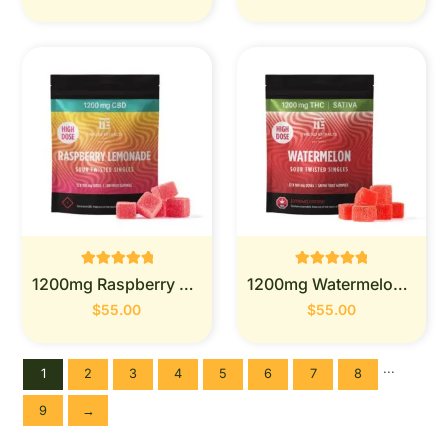
Rated
Rated
1200mg Raspberry Lemonade - Twisted Extracts
1200mg Watermelon - Twisted Extracts
0
0
out of 5
out of 5
$
55.00
$
55.00
...
1
2
3
4
5
6
7
8
9
→