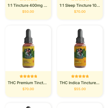
Rated
Rated
1:1 Tincture 400mg (Deadhead Chemist)
1:1 Sleep Tincture 1000mg (Deadhead Chemist)
0
0
out of 5
out of 5
$
50.00
$
70.00
Rated
Rated
THC Premium Tincture 1000mg (Deadhead Chemist)
THC Indica Tincture 900MG (Deadhead Chemist)
0
0
out of 5
out of 5
$
70.00
$
55.00