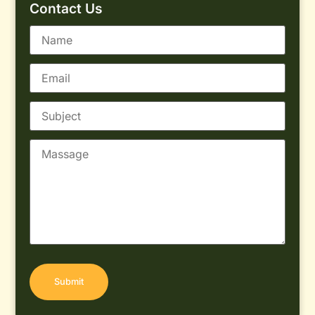
Contact Us