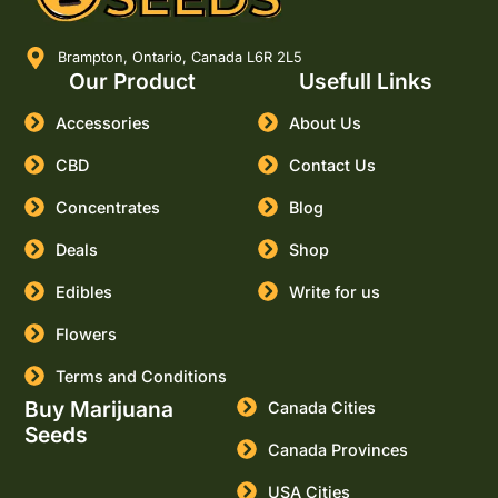
Brampton, Ontario, Canada L6R 2L5
Our Product
Usefull Links
Accessories
About Us
CBD
Contact Us
Concentrates
Blog
Deals
Shop
Edibles
Write for us
Flowers
Terms and Conditions
Buy Marijuana
Canada Cities
Seeds
Canada Provinces
USA Cities