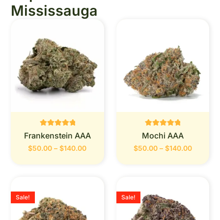
Mississauga
Rated
Rated
Frankenstein AAA
Mochi AAA
0
0
out of 5
out of 5
$
50.00
–
$
140.00
$
50.00
–
$
140.00
Sale!
Sale!