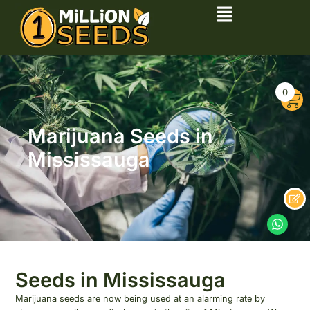
0
Marijuana Seeds in
Mississauga
Seeds in Mississauga
Marijuana seeds are now being used at an alarming rate by