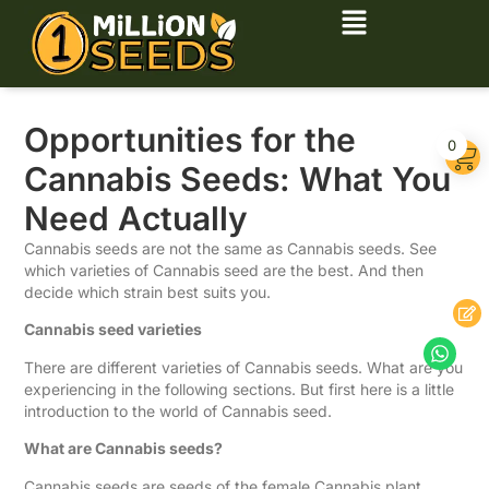
Opportunities for the
0
Cannabis Seeds: What You
Need Actually
Cannabis seeds are not the same as Cannabis seeds. See
which varieties of Cannabis seed are the best. And then
decide which strain best suits you.
Cannabis seed varieties
There are different varieties of Cannabis seeds. What are you
experiencing in the following sections. But first here is a little
introduction to the world of Cannabis seed.
What are Cannabis seeds?
Cannabis seeds are seeds of the female Cannabis plant.