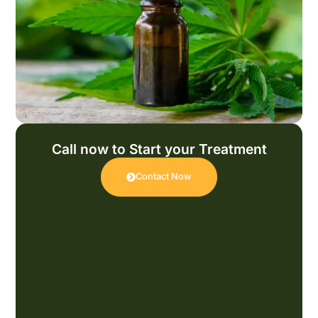
Call now to Start your Treatment
Contact Now