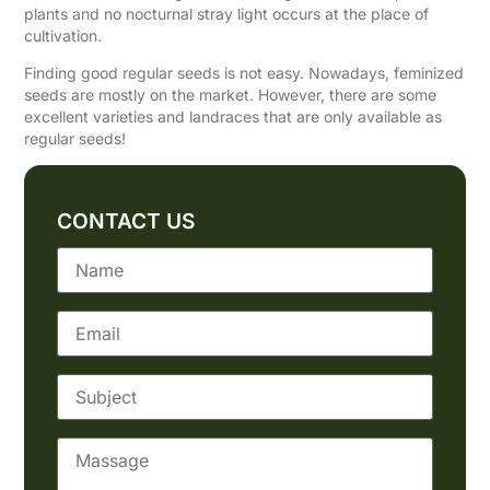
plants and no nocturnal stray light occurs at the place of
cultivation.
Finding good regular seeds is not easy. Nowadays, feminized
seeds are mostly on the market. However, there are some
excellent varieties and landraces that are only available as
regular seeds!
CONTACT US