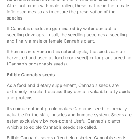
After pollination with male pollen, these mature in the female
inflorescences so as to ensure the preservation of the
species.
If Cannabis seeds are germinated by water contact, a
seedling develops. In soil, the seedling becomes a seedling
and finally a male or female Cannabis plant.
If humans intervene in this natural cycle, the seeds can be
harvested and used as food (corn seed) or for plant breeding
(Cannabis or cannabis seeds).
Edible Cannabis seeds
As a food and dietary supplement, Cannabis seeds are
extremely popular because they contain valuable fatty acids
and proteins.
Its unique nutrient profile makes Cannabis seeds especially
valuable for the skin, muscles and immune system. Seeds are
eaten exclusively by non-potent Useful Cannabis plants
which also edible Cannabis seeds are called.
Edible Cannabis seeds often being shelled Cannabis seeds,