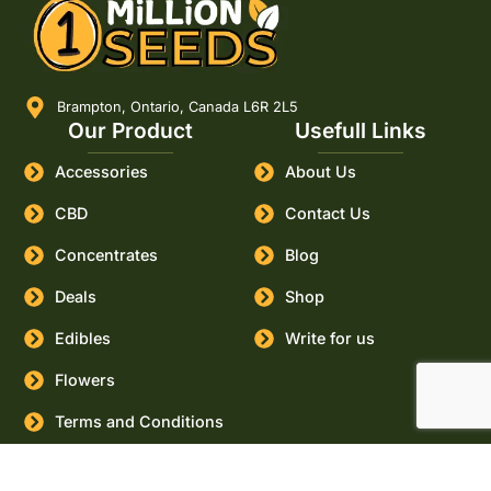
Brampton, Ontario, Canada L6R 2L5
Our Product
Usefull Links
Accessories
About Us
CBD
Contact Us
Concentrates
Blog
Deals
Shop
Edibles
Write for us
Flowers
Terms and Conditions
Buy
Canada
Cities
Marijuana