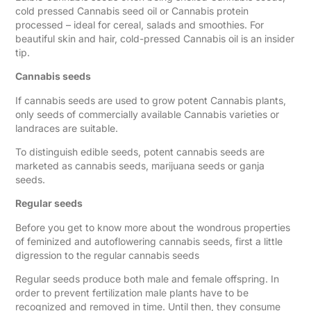
cold pressed Cannabis seed oil or Cannabis protein
processed – ideal for cereal, salads and smoothies. For
beautiful skin and hair, cold-pressed Cannabis oil is an insider
tip.
Cannabis seeds
If cannabis seeds are used to grow potent Cannabis plants,
only seeds of commercially available Cannabis varieties or
landraces are suitable.
To distinguish edible seeds, potent cannabis seeds are
marketed as cannabis seeds, marijuana seeds or ganja
seeds.
Regular seeds
Before you get to know more about the wondrous properties
of feminized and autoflowering cannabis seeds, first a little
digression to the regular cannabis seeds
Regular seeds produce both male and female offspring. In
order to prevent fertilization male plants have to be
recognized and removed in time. Until then, they consume