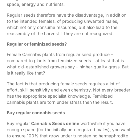
space, energy and nutrients.
Regular seeds therefore have the disadvantage, in addition
to the intended females, of producing unwanted males,
which not only consume resources, but also lead to the
reassembly of the harvest if they are not recognized.
Regular or feminized seeds?
Female Cannabis plants from regular seed produce –
compared to plants from feminized seeds – at least that is
what old-established growers say – higher-quality grass. But
is it really like that?
The fact is that producing female seeds requires a lot of
effort, skill, sensitivity and even chemistry. Not every breeder
has the appropriate specialist knowledge. Feminized
cannabis plants are torn under stress then the result.
Buy regular cannabis seeds
Buy regular
Cannabis Seeds online
worthwhile if you have
enough space (for the initially unrecognized males), you want
to ensure 100% that grow under tungsten no hermaphrodite