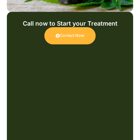
Call now to Start your Treatment
Contact Now