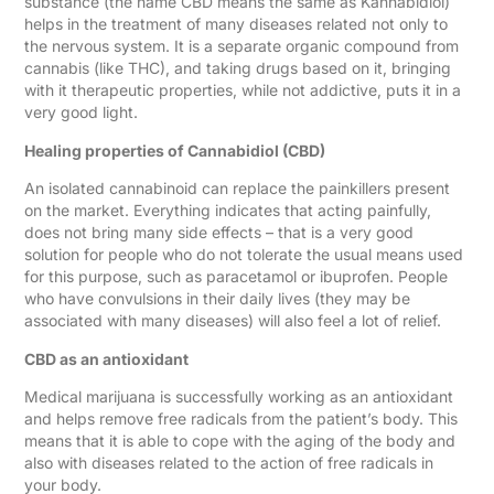
substance (the name CBD means the same as Kannabidiol)
helps in the treatment of many diseases related not only to
the nervous system. It is a separate organic compound from
cannabis (like THC), and taking drugs based on it, bringing
with it therapeutic properties, while not addictive, puts it in a
very good light.
Healing properties of Cannabidiol (CBD)
An isolated cannabinoid can replace the painkillers present
on the market. Everything indicates that acting painfully,
does not bring many side effects – that is a very good
solution for people who do not tolerate the usual means used
for this purpose, such as paracetamol or ibuprofen. People
who have convulsions in their daily lives (they may be
associated with many diseases) will also feel a lot of relief.
CBD as an antioxidant
Medical marijuana is successfully working as an antioxidant
and helps remove free radicals from the patient’s body. This
means that it is able to cope with the aging of the body and
also with diseases related to the action of free radicals in
your body.