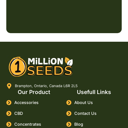
Brampton, Ontario, Canada L6R 2L5
Our Product
Usefull Links
Accessories
About Us
CBD
Contact Us
Concentrates
Blog