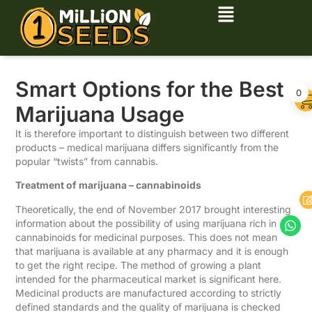
Smart Options for the Best
0
Marijuana Usage
It is therefore important to distinguish between two different
products – medical marijuana differs significantly from the
popular “twists” from cannabis.
Treatment of marijuana – cannabinoids
Theoretically, the end of November 2017 brought interesting
information about the possibility of using marijuana rich in
cannabinoids for medicinal purposes. This does not mean
that marijuana is available at any pharmacy and it is enough
to get the right recipe. The method of growing a plant
intended for the pharmaceutical market is significant here.
Medicinal products are manufactured according to strictly
defined standards and the quality of marijuana is checked