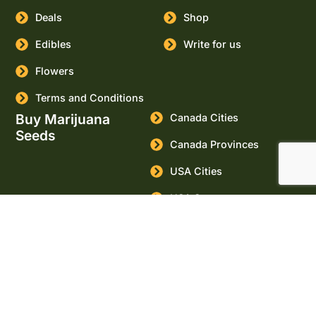
Deals
Shop
Edibles
Write for us
Flowers
Terms and Conditions
Buy Marijuana
Canada Cities
Seeds
Canada Provinces
USA Cities
USA States
Buy Cannabis Seeds
Online
Marijuana Seeds for sale
Massachusetts
© Copyright. All Rights