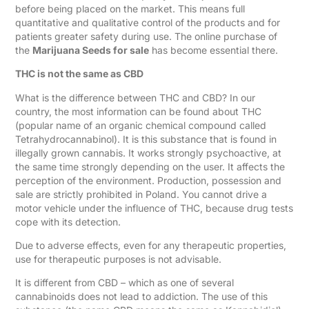
before being placed on the market. This means full
quantitative and qualitative control of the products and for
patients greater safety during use. The online purchase of
the
Marijuana Seeds for sale
has become essential there.
THC is not the same as CBD
What is the difference between THC and CBD? In our
country, the most information can be found about THC
(popular name of an organic chemical compound called
Tetrahydrocannabinol). It is this substance that is found in
illegally grown cannabis. It works strongly psychoactive, at
the same time strongly depending on the user. It affects the
perception of the environment. Production, possession and
sale are strictly prohibited in Poland. You cannot drive a
motor vehicle under the influence of THC, because drug tests
cope with its detection.
Due to adverse effects, even for any therapeutic properties,
use for therapeutic purposes is not advisable.
It is different from CBD – which as one of several
cannabinoids does not lead to addiction. The use of this