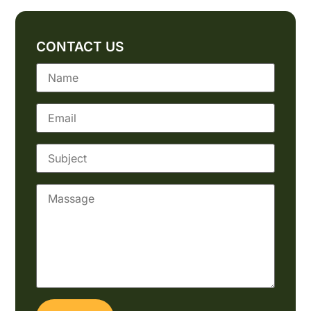
CONTACT US