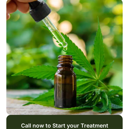
Call now to Start your Treatment