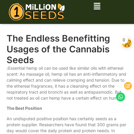
The Endless Benefitting
0
Usages of the Cannabis
Seeds
:
Essential hemp oil can be used like similar oils with ethereal
scent: As massage oil, hemp oil has an anti-inflammatory and
calming effect and can relieve cramping and tension. Due to
the ethereal fragrances, it has a cleansing effect on the
respiratory tract and bronchi as well as antispasmodic. But
not treated as oil can hemp have a certain effect on humans.
The Best Position
An undisputed positive position has certainly seeds as a
protein supplier. Researchers have found that 300 grams per
day would cover the daily protein and protein needs. In