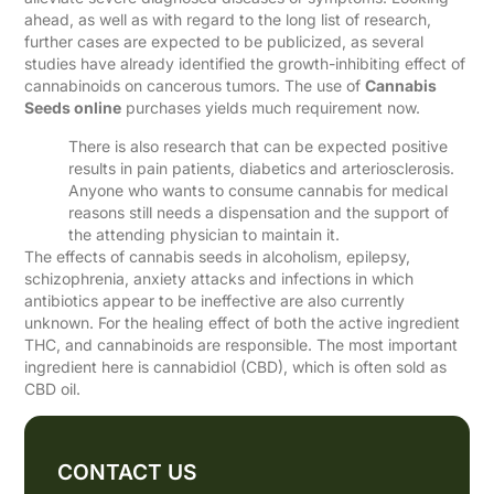
ahead, as well as with regard to the long list of research,
further cases are expected to be publicized, as several
studies have already identified the growth-inhibiting effect of
cannabinoids on cancerous tumors. The use of
Cannabis
Seeds online
purchases yields much requirement now.
There is also research that can be expected positive
results in pain patients, diabetics and arteriosclerosis.
Anyone who wants to consume cannabis for medical
reasons still needs a dispensation and the support of
the attending physician to maintain it.
The effects of cannabis seeds in alcoholism, epilepsy,
schizophrenia, anxiety attacks and infections in which
antibiotics appear to be ineffective are also currently
unknown. For the healing effect of both the active ingredient
THC, and cannabinoids are responsible. The most important
ingredient here is cannabidiol (CBD), which is often sold as
CBD oil.
CONTACT US