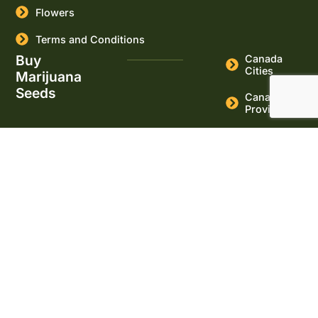
Flowers
Terms and Conditions
Buy
Canada
Cities
Marijuana
Seeds
Canada
Provinces
USA Cities
USA States
Buy
Cannabis
Seeds
Online
Marijuana
Seeds for
sale
Massachusett