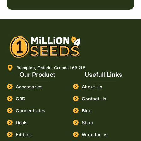
Brampton, Ontario, Canada L6R 2L5
Our Product
Usefull Links
Accessories
About Us
CBD
Contact Us
Concentrates
Blog
Deals
Shop
Edibles
Write for us