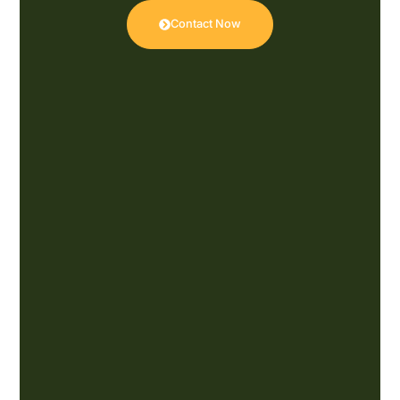
Contact Now