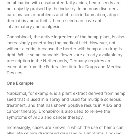
combination with unsaturated fatty acids, hemp seeds are
not unjustly praised by the industry. In nervous disorders,
cardiovascular problems and chronic inflammation, atopic
dermatitis and arthritis, hemp seed can have anti-
inflammatory and analgesic.
Cannabinoid, the active ingredient of the hemp plant, is also
increasingly penetrating the medical field. However, not
without a critic, because the border with hemp as a drug is
tight. While some cannabis flowers are already available by
prescription in the Netherlands, Germany requires an
exemption from the Federal Institute for Drugs and Medical
Devices.
One Example
Nabiximol, for example, is a plant extract derived from hemp
seed that is used in a spray and used for multiple sclerosis
treatment, and that has shown positive results in AIDS and
cancer therapy. Dronabinol is also used to relieve the
symptoms of AIDS and cancer therapy.
Increasingly, cases are known in which the use of hemp can
alleviate severe diagnosed diseases or symptoms. Looking